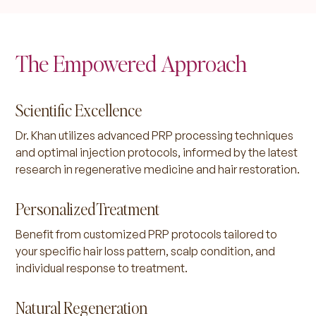
The Empowered Approach
Scientific Excellence
Dr. Khan utilizes advanced PRP processing techniques
and optimal injection protocols, informed by the latest
research in regenerative medicine and hair restoration.
Personalized Treatment
Benefit from customized PRP protocols tailored to
your specific hair loss pattern, scalp condition, and
individual response to treatment.
Natural Regeneration