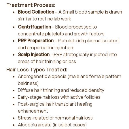
Treatment Process:
Blood Collection
– A Small blood sample is drawn
similar to routine lab work
Centrifugation
– Blood processed to
concentrate platelets and growth factors
PRP Preparation
– Platelet-rich plasma isolated
and prepared for injection
Scalp Injection
– PRP strategically injected into
areas of hair thinning or loss
Hair Loss Types Treated:
Androgenetic alopecia (male and female pattern
baldness)
Diffuse hair thinning and reduced density
Early-stage hair loss with active follicles
Post-surgical hair transplant healing
enhancement
Stress-related or hormonal hair loss
Alopecia areata (in select cases)