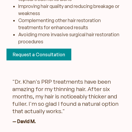
Improving hair quality and reducing breakage or
weakness
Complementing other hair restoration
treatments for enhanced results
Avoiding more invasive surgical hair restoration
procedures
Request a Consultation
"Dr. Khan's PRP treatments have been
amazing for my thinning hair. After six
months, my hair is noticeably thicker and
fuller. I'm so glad I found a natural option
that actually works."
— David M.