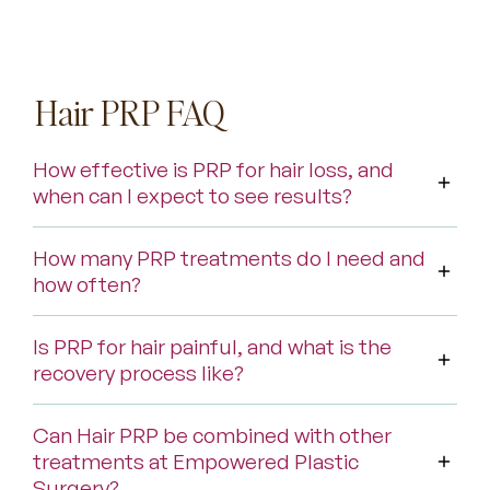
Hair PRP FAQ
How effective is PRP for hair loss, and
when can I expect to see results?
How many PRP treatments do I need and
how often?
Is PRP for hair painful, and what is the
recovery process like?
Can Hair PRP be combined with other
treatments at Empowered Plastic
Surgery?