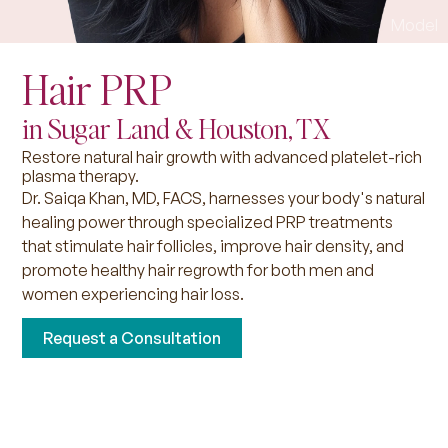
Hair PRP
in Sugar Land & Houston, TX
Restore natural hair growth with advanced platelet-rich
plasma therapy.
Dr. Saiqa Khan, MD, FACS, harnesses your body's natural
healing power through specialized PRP treatments
that stimulate hair follicles, improve hair density, and
promote healthy hair regrowth for both men and
women experiencing hair loss.
Request a Consultation