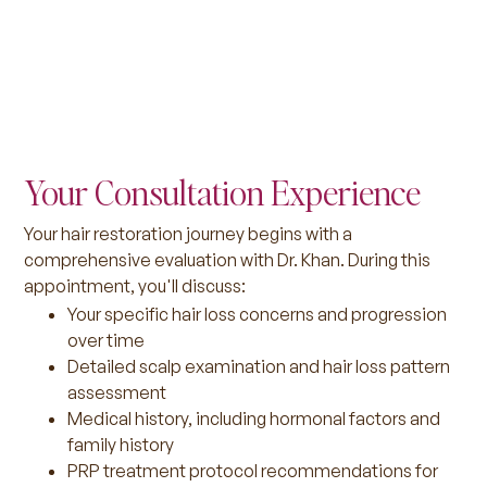
Your Consultation Experience
Your hair restoration journey begins with a
comprehensive evaluation with Dr. Khan. During this
appointment, you'll discuss:
Your specific hair loss concerns and progression
over time
Detailed scalp examination and hair loss pattern
assessment
Medical history, including hormonal factors and
family history
PRP treatment protocol recommendations for