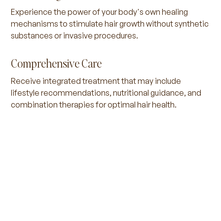
Experience the power of your body's own healing
mechanisms to stimulate hair growth without synthetic
substances or invasive procedures.
Comprehensive Care
Receive integrated treatment that may include
lifestyle recommendations, nutritional guidance, and
combination therapies for optimal hair health.