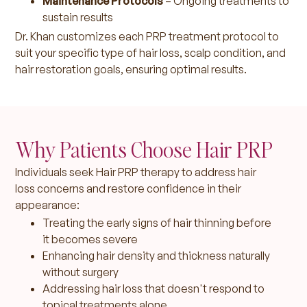
Maintenance Protocols
– Ongoing treatments to
sustain results
Dr. Khan customizes each PRP treatment protocol to
suit your specific type of hair loss, scalp condition, and
hair restoration goals, ensuring optimal results.
Why Patients Choose Hair PRP
Individuals seek Hair PRP therapy to address hair
loss concerns and restore confidence in their
appearance:
Treating the early signs of hair thinning before
it becomes severe
Enhancing hair density and thickness naturally
without surgery
Addressing hair loss that doesn't respond to
topical treatments alone