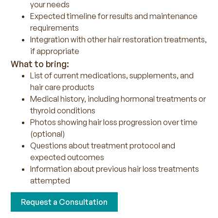
your needs
Expected timeline for results and maintenance
requirements
Integration with other hair restoration treatments,
if appropriate
What to bring:
List of current medications, supplements, and
hair care products
Medical history, including hormonal treatments or
thyroid conditions
Photos showing hair loss progression over time
(optional)
Questions about treatment protocol and
expected outcomes
Information about previous hair loss treatments
attempted
Request a Consultation