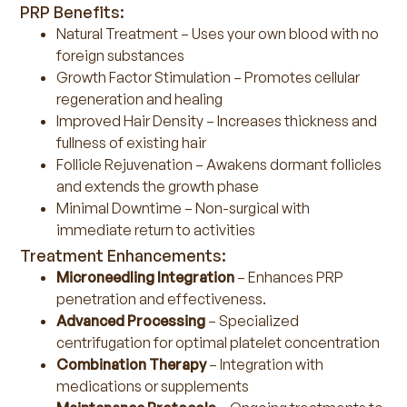
PRP Benefits:
Natural Treatment – Uses your own blood with no
foreign substances
Growth Factor Stimulation – Promotes cellular
regeneration and healing
Improved Hair Density – Increases thickness and
fullness of existing hair
Follicle Rejuvenation – Awakens dormant follicles
and extends the growth phase
Minimal Downtime – Non-surgical with
immediate return to activities
Treatment Enhancements:
Microneedling Integration
– Enhances PRP
penetration and effectiveness.
Advanced Processing
– Specialized
centrifugation for optimal platelet concentration
Combination Therapy
– Integration with
medications or supplements