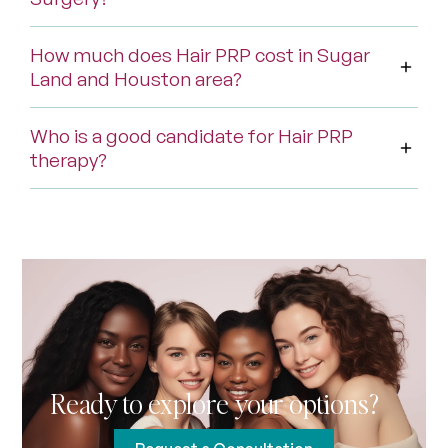
How much does Hair PRP cost in Sugar
Land and Houston area?
Who is a good candidate for Hair PRP
therapy?
Ready to explore your options?