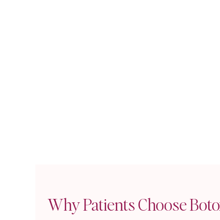
Subtle Enh
Customized
Strategic 
Gradual Im
Treatment Bene
Non-Surgic
Quick Proc
Proven Saf
Reversible 
Dr. Khan's artisti
beautiful while ma
Why Patients Choose Boto