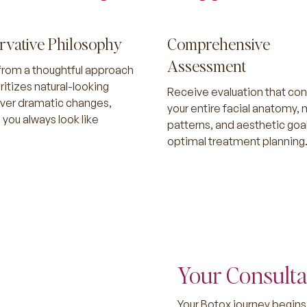
rvative Philosophy
Comprehensive
Assessment
from a thoughtful approach
oritizes natural-looking
Receive evaluation that con
over dramatic changes,
your entire facial anatomy,
 you always look like
patterns, and aesthetic goal
optimal treatment planning
Your Consulta
Your Botox journey begins 