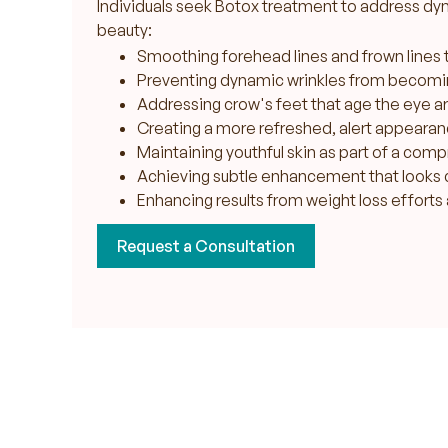
Individuals seek Botox treatment to address dyn
beauty:
Smoothing forehead lines and frown lines 
Preventing dynamic wrinkles from becom
Addressing crow's feet that age the eye a
Creating a more refreshed, alert appearan
Maintaining youthful skin as part of a com
Achieving subtle enhancement that looks 
Enhancing results from weight loss efforts 
Request a Consultation