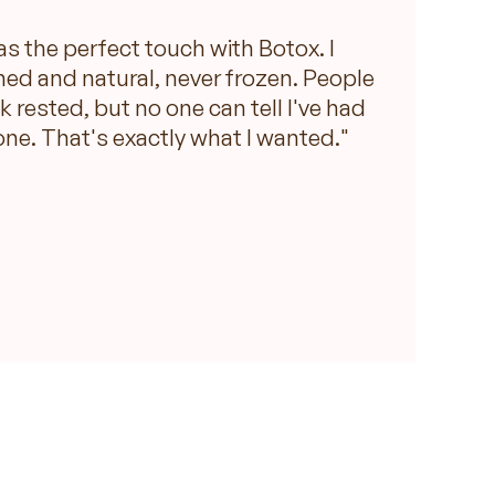
as the perfect touch with Botox. I
hed and natural, never frozen. People
ok rested, but no one can tell I've had
ne. That's exactly what I wanted."