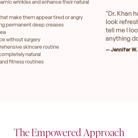
amic wrinkles and enhance their natural
"Dr. Khan h
that make them appear tired or angry
look refres
ing permanent deep creases
tell me I lo
rea
anything do
ce without surgery
prehensive skincare routine
— Jennifer W.
completely natural
and fitness routines
The Empowered Approach