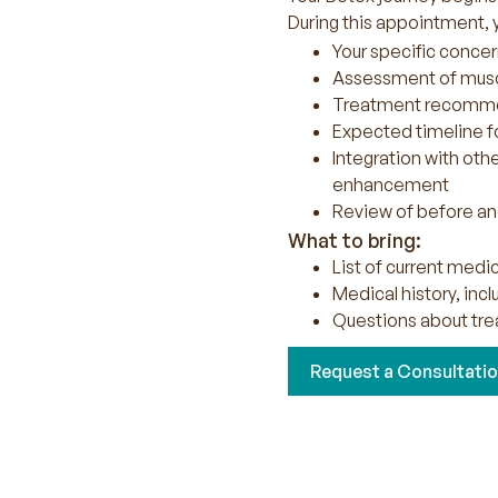
During this appointment, y
Your specific concer
Assessment of musc
Treatment recommen
Expected timeline fo
Integration with oth
enhancement
Review of before and
What to bring:
List of current med
Medical history, inc
Questions about tre
Request a Consultati