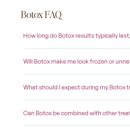
Botox FAQ
How long do Botox results typically last
Will Botox make me look frozen or unna
What should I expect during my Botox 
Can Botox be combined with other trea