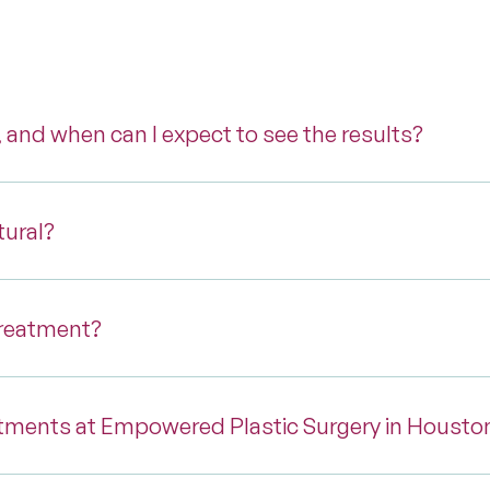
, and when can I expect to see the results?
tural?
treatment?
tments at Empowered Plastic Surgery in Housto