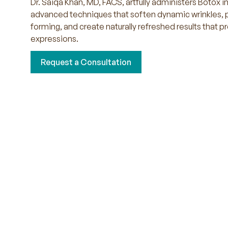
Dr. Saiqa Khan, MD, FACS, artfully administers Botox i
advanced techniques that soften dynamic wrinkles, 
forming, and create naturally refreshed results that p
expressions.
Request a Consultation