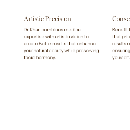
Artistic Precision
Conse
Dr. Khan combines medical
Benefit 
expertise with artistic vision to
that pri
create Botox results that enhance
results 
your natural beauty while preserving
ensuring
facial harmony.
yourself.