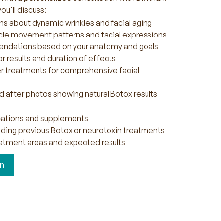
ou'll discuss:
ns about dynamic wrinkles and facial aging
le movement patterns and facial expressions
dations based on your anatomy and goals
r results and duration of effects
er treatments for comprehensive facial
 after photos showing natural Botox results
ications and supplements
luding previous Botox or neurotoxin treatments
atment areas and expected results
on