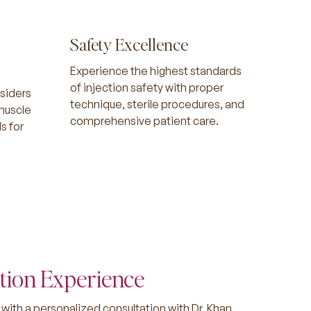
Safety Excellence
Experience the highest standards
of injection safety with proper
siders
technique, sterile procedures, and
 muscle
comprehensive patient care.
s for
.
tion Experience
with a personalized consultation with Dr. Khan.