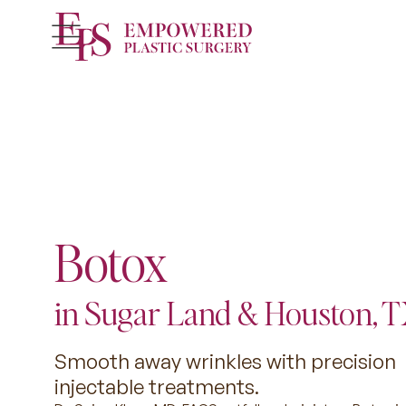
Botox
in Sugar Land & Houston, 
Smooth away wrinkles with precision
injectable treatments.