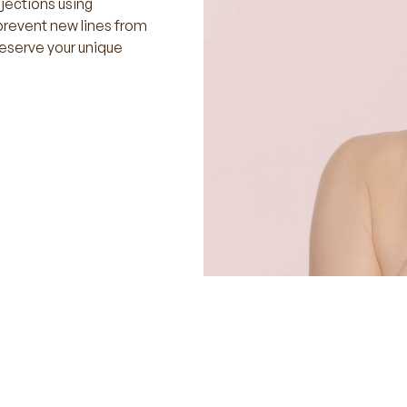
njections using
prevent new lines from
reserve your unique