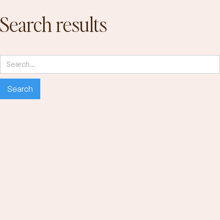
Search results
Search
No matching results.